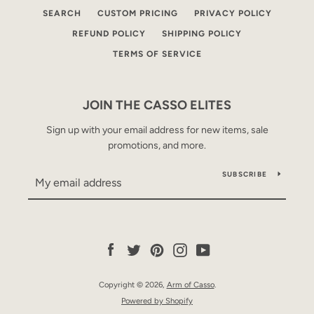
SEARCH
CUSTOM PRICING
PRIVACY POLICY
REFUND POLICY
SHIPPING POLICY
TERMS OF SERVICE
JOIN THE CASSO ELITES
Sign up with your email address for new items, sale
promotions, and more.
SUBSCRIBE
Facebook
Twitter
Pinterest
Instagram
YouTube
Copyright © 2026,
Arm of Casso
.
Powered by Shopify