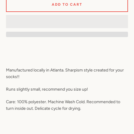
ADD TO CART
Facebook
Twitter
Pinterest
Instagram
YouTube
SEARCH
Manufactured locally in Atlanta. Sharpism style created for your
AGAIN
socks!!
Runs slightly small, recommend you size up!
Care: 100% polyester. Machine Wash Cold. Recommended to
turn inside out. Delicate cycle for drying.