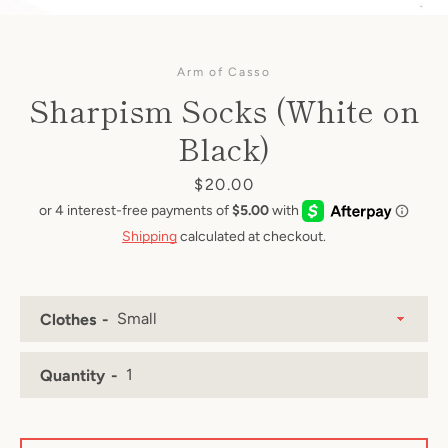
Arm of Casso
Sharpism Socks (White on
Black)
Price
$20.00
Shipping
calculated at checkout.
Clothes
Quantity