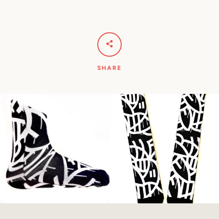
SHARE