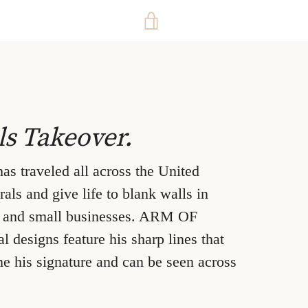
VIEW
CART
ls Takeover.
traveled all across the United
als and give life to blank walls in
, and small businesses. ARM OF
designs feature his sharp lines that
e his signature and can be seen across