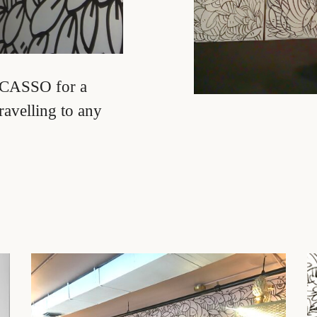
Facebook
Twitter
Pinterest
Instagram
YouTube
F CASSO for a
ravelling to any
SEARCH
AGAIN