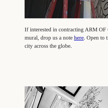
If interested in contracting ARM O
mural, drop us a note
here
. Open to t
city across the globe.