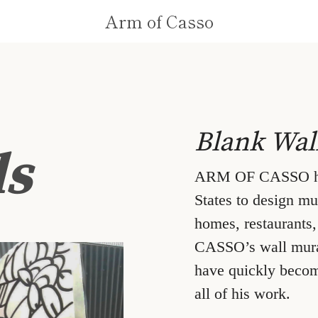
Arm of Casso
Blank Wal
ls
ARM OF CASSO has 
States to design mur
homes, restaurants
CASSO’s wall mural 
have quickly becom
all of his work.