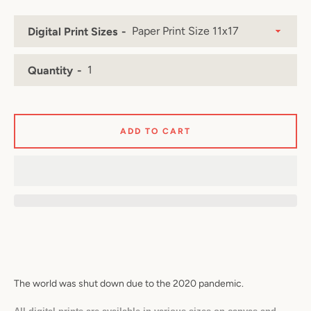
Digital Print Sizes
Facebook
Twitter
Pinterest
Instagram
YouTube
Quantity
ADD TO CART
SEARCH
AGAIN
The world was shut down due to the 2020 pandemic.