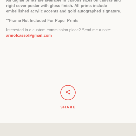
All digital prints are available in various sizes on canvas and 
rigid cover poster with gloss finish. All prints include 
embellished acrylic accents and gold autographed signature.
*
*Frame Not Included For Paper Prints
Interested in a custom commission piece? Send me a note: 
armofcasso@gmail.com
SHARE