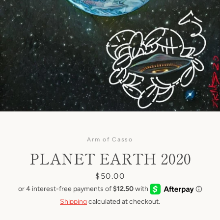
Arm of Casso
PLANET EARTH 2020
Price
$50.00
Shipping
calculated at checkout.