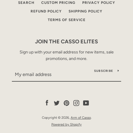
SEARCH
CUSTOM PRICING
PRIVACY POLICY
REFUND POLICY
SHIPPING POLICY
TERMS OF SERVICE
JOIN THE CASSO ELITES
Sign up with your email address for new items, sale
promotions, and more.
SUBSCRIBE
Facebook
Twitter
Pinterest
Instagram
YouTube
Copyright © 2026,
Arm of Casso
.
Powered by Shopify