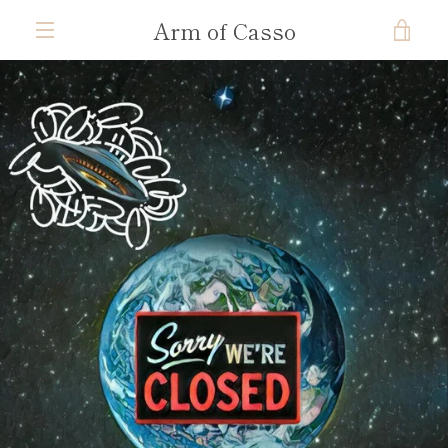
Skip
Arm of Casso
VIE
to
content
MENU
CAR