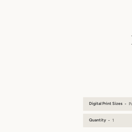
Digital Print Sizes
Quantity