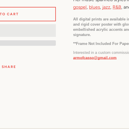
gospel
, 
blues
, 
jazz
, 
R&B
, an
 TO CART
All digital prints are available 
and rigid cover poster with glos
embellished acrylic accents an
signature.
*
*Frame Not Included For Paper
armofcasso@gmail.com
SHARE