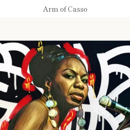
Arm of Casso