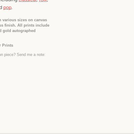
d 
pop
.
in various sizes on canvas 
s finish. All prints include 
d gold autographed 
 Prints
Interested in a custom commission piece? Send me a note: 