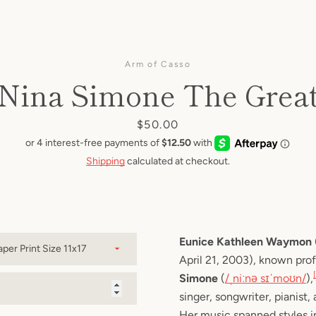
Facebook
Twitter
Pinterest
Instagram
YouTube
Arm of Casso
Nina Simone The Grea
SEARCH
Price
$50.00
AGAIN
Shipping
calculated at checkout.
Eunice Kathleen Waymon
April 21, 2003), known prof
Simone
 (
/
ˌ
n
iː
n
ə
s
ɪ
ˈ
m
oʊ
n
/
),
singer, songwriter, pianist, 
Her music spanned styles i