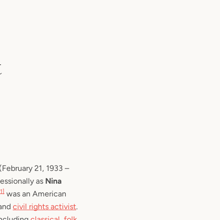
t
 (February 21, 1933 – 
essionally as 
Nina 
[1]
 was an American 
and 
civil rights activist
. 
ncluding 
classical
, 
folk
, 