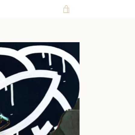
VIEW
CART