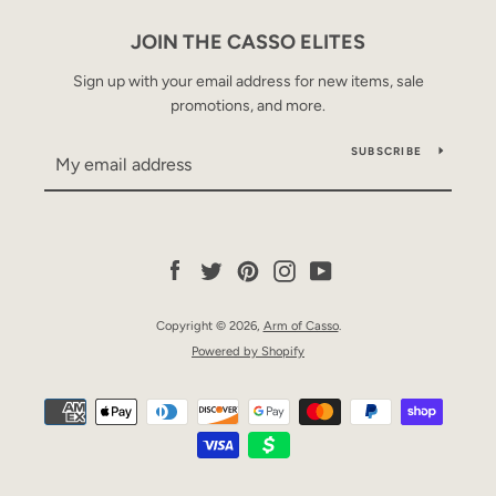
JOIN THE CASSO ELITES
Sign up with your email address for new items, sale
promotions, and more.
SUBSCRIBE
Facebook
Twitter
Pinterest
Instagram
YouTube
Copyright © 2026,
Arm of Casso
.
Powered by Shopify
Payment
icons