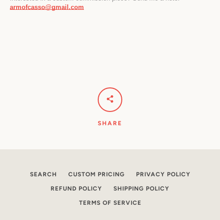
armofcasso@gmail.com
SHARE
SEARCH
CUSTOM PRICING
PRIVACY POLICY
REFUND POLICY
SHIPPING POLICY
TERMS OF SERVICE