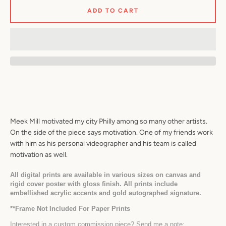
ADD TO CART
Facebook
Twitter
Pinterest
Instagram
YouTube
SEARCH
Meek Mill motivated my city Philly among so many other artists. 
AGAIN
On the side of the piece says motivation. One of my friends work 
with him as his personal videographer and his team is called 
motivation as well.
All digital prints are available in various sizes on canvas and 
rigid cover poster with gloss finish. All prints include 
embellished acrylic accents and gold autographed signature.
*
*Frame Not Included For Paper Prints
Interested in a custom commission piece? Send me a note: 