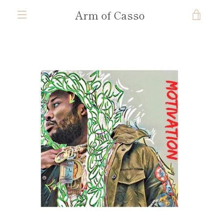
Skip
Arm of Casso
VIE
to
content
MENU
CAR