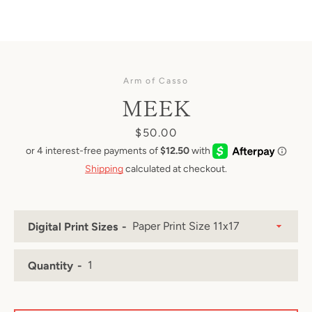
Arm of Casso
MEEK
Price
$50.00
Shipping
calculated at checkout.
Digital Print Sizes
Quantity