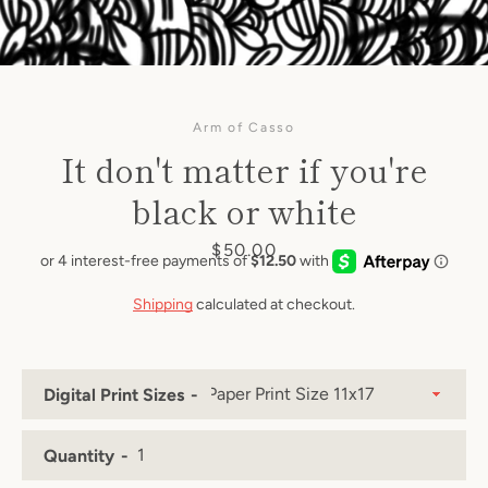
Arm of Casso
It don't matter if you're
black or white
Price
$50.00
Shipping
calculated at checkout.
Digital Print Sizes
Quantity