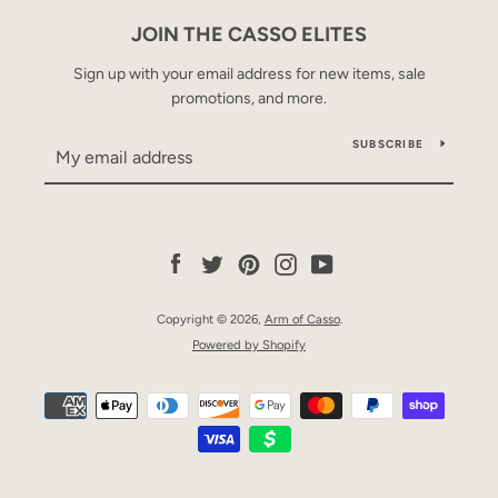
JOIN THE CASSO ELITES
Sign up with your email address for new items, sale
promotions, and more.
SUBSCRIBE
Facebook
Twitter
Pinterest
Instagram
YouTube
Copyright © 2026,
Arm of Casso
.
Powered by Shopify
Payment
icons