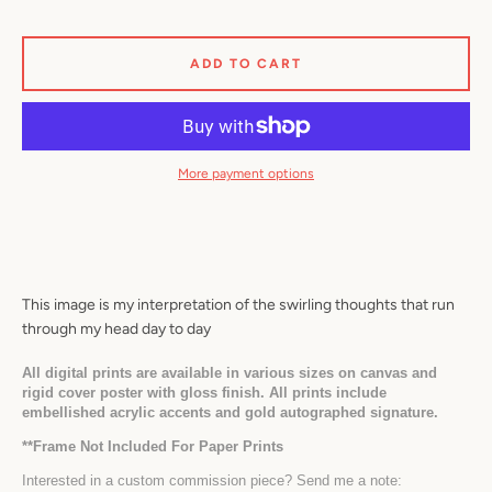
ADD TO CART
Facebook
Twitter
Pinterest
Instagram
YouTube
More payment options
SEARCH
AGAIN
This image is my interpretation of the swirling thoughts that run 
through my head day to day
All digital prints are available in various sizes on canvas and 
rigid cover poster with gloss finish. All prints include 
embellished acrylic accents and gold autographed signature.
*
*Frame Not Included For Paper Prints
Interested in a custom commission piece? Send me a note: 