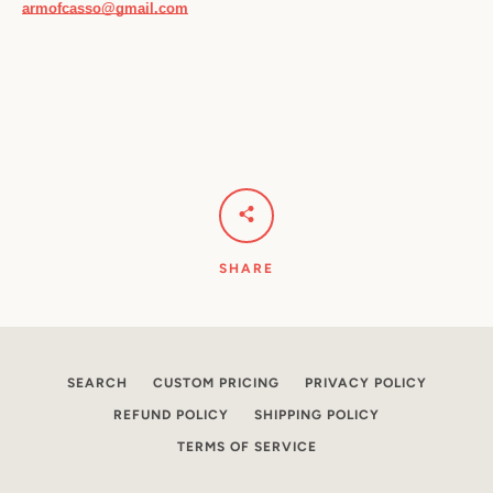
armofcasso@gmail.com
SHARE
SEARCH
CUSTOM PRICING
PRIVACY POLICY
REFUND POLICY
SHIPPING POLICY
TERMS OF SERVICE